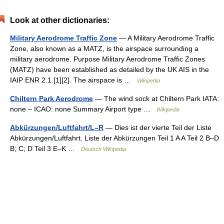
Look at other dictionaries:
Military Aerodrome Traffic Zone
— A Military Aerodrome Traffic
Zone, also known as a MATZ, is the airspace surrounding a
military aerodrome. Purpose Military Aerodrome Traffic Zones
(MATZ) have been established as detailed by the UK AIS in the
IAIP ENR 2.1.[1][2]. The airspace is …
Wikipedia
Chiltern Park Aerodrome
— The wind sock at Chiltern Park IATA:
none – ICAO: none Summary Airport type …
Wikipedia
Abkürzungen/Luftfahrt/L–R
— Dies ist der vierte Teil der Liste
Abkürzungen/Luftfahrt. Liste der Abkürzungen Teil 1 A A Teil 2 B–D
B; C; D Teil 3 E–K …
Deutsch Wikipedia