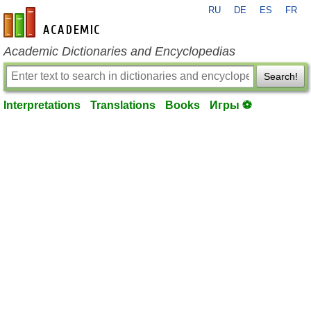
RU
DE
ES
FR
en-academic.com
Academic Dictionaries and Encyclopedias
Search!
Interpretations
Translations
Books
Игры ⚽