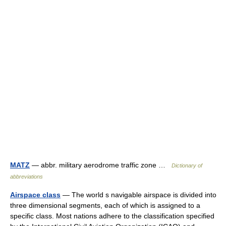
MATZ
— abbr. military aerodrome traffic zone …
Dictionary of
abbreviations
Airspace class
— The world s navigable airspace is divided into
three dimensional segments, each of which is assigned to a
specific class. Most nations adhere to the classification specified