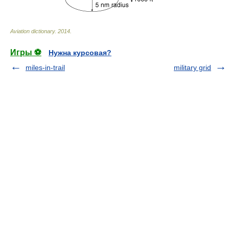
Aviation dictionary
.
2014
.
Игры ⚽
Нужна курсовая?
miles-in-trail
military grid