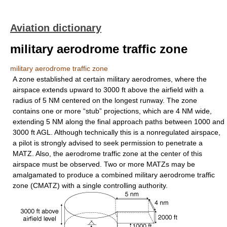
Aviation dictionary
military aerodrome traffic zone
military aerodrome traffic zone
A zone established at certain military aerodromes, where the
airspace extends upward to 3000 ft above the airfield with a
radius of 5 NM centered on the longest runway. The zone
contains one or more “stub” projections, which are 4 NM wide,
extending 5 NM along the final approach paths between 1000 and
3000 ft AGL. Although technically this is a nonregulated airspace,
a pilot is strongly advised to seek permission to penetrate a
MATZ. Also, the aerodrome traffic zone at the center of this
airspace must be observed. Two or more MATZs may be
amalgamated to produce a combined military aerodrome traffic
zone (CMATZ) with a single controlling authority.