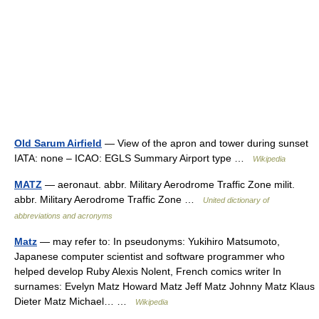
Old Sarum Airfield
— View of the apron and tower during sunset
IATA: none – ICAO: EGLS Summary Airport type …
Wikipedia
MATZ
— aeronaut. abbr. Military Aerodrome Traffic Zone milit.
abbr. Military Aerodrome Traffic Zone …
United dictionary of
abbreviations and acronyms
Matz
— may refer to: In pseudonyms: Yukihiro Matsumoto,
Japanese computer scientist and software programmer who
helped develop Ruby Alexis Nolent, French comics writer In
surnames: Evelyn Matz Howard Matz Jeff Matz Johnny Matz Klaus
Dieter Matz Michael… …
Wikipedia