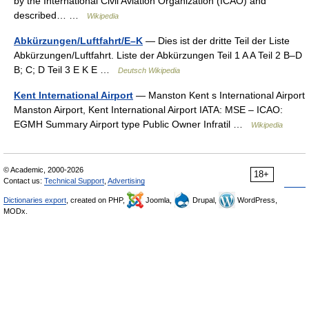
by the International Civil Aviation Organization (ICAO) and
described… …
Wikipedia
Abkürzungen/Luftfahrt/E–K
— Dies ist der dritte Teil der Liste
Abkürzungen/Luftfahrt. Liste der Abkürzungen Teil 1 A A Teil 2 B–D
B; C; D Teil 3 E K E …
Deutsch Wikipedia
Kent International Airport
— Manston Kent s International Airport
Manston Airport, Kent International Airport IATA: MSE – ICAO:
EGMH Summary Airport type Public Owner Infratil …
Wikipedia
© Academic, 2000-2026
18+
Contact us:
Technical Support
,
Advertising
Dictionaries export
, created on PHP,
Joomla,
Drupal,
WordPress,
MODx.